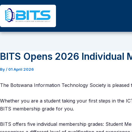
Skip
to
content
BITS Opens 2026 Individual 
By
/
01 April 2026
The Botswana Information Technology Society is pleased 
Whether you are a student taking your first steps in the IC
BITS membership grade for you.
BITS offers five individual membership grades: Student 