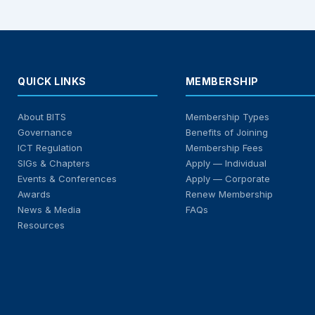
QUICK LINKS
MEMBERSHIP
About BITS
Membership Types
Governance
Benefits of Joining
ICT Regulation
Membership Fees
SIGs & Chapters
Apply — Individual
Events & Conferences
Apply — Corporate
Awards
Renew Membership
News & Media
FAQs
Resources