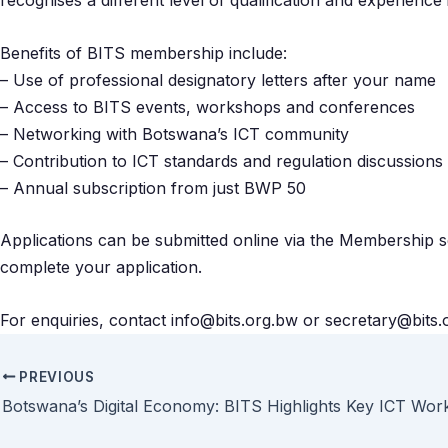
recognises a different level of qualification and experience
Benefits of BITS membership include:
– Use of professional designatory letters after your name
– Access to BITS events, workshops and conferences
– Networking with Botswana’s ICT community
– Contribution to ICT standards and regulation discussions
– Annual subscription from just BWP 50
Applications can be submitted online via the Membership sec
complete your application.
For enquiries, contact info@bits.org.bw or secretary@bits.
PREVIOUS