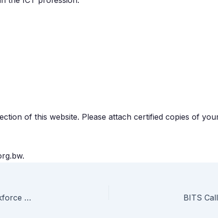
 in the ICT profession.
tion of this website. Please attach certified copies of you
org.bw.
Botswana’s Digital Economy: BITS Highlights Key ICT Workforce Gaps
BITS Call