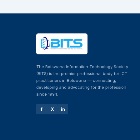
The Botswana Information Technology Society
(BITS) is the premier professional body for ICT
practitioners in Botswana — connecting,
developing and advocating for the profession
since 1994.
f
X
in