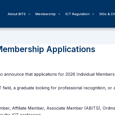
About BITS
Membership
ICT Regulation
SIGs & C
Membership Applications
to announce that applications for 2026 Individual Member
T field, a graduate looking for professional recognition, or
Member, Affiliate Member, Associate Member (ABITS), Ordi