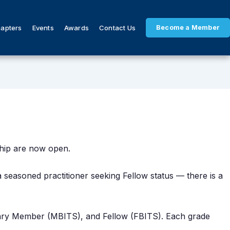
hapters
Events
Awards
Contact Us
Become a Member
ship are now open.
 a seasoned practitioner seeking Fellow status — there is a
nary Member (MBITS), and Fellow (FBITS). Each grade