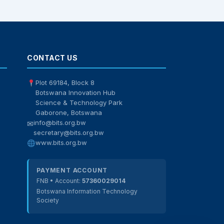
BITS Assistant
Online — here to help
CONTACT US
Plot 69184, Block 8
Botswana Innovation Hub
Science & Technology Park
Gaborone, Botswana
info@bits.org.bw
✉
secretary@bits.org.bw
www.bits.org.bw
PAYMENT ACCOUNT
FNB • Account:
57360029014
Botswana Information Technology
Society