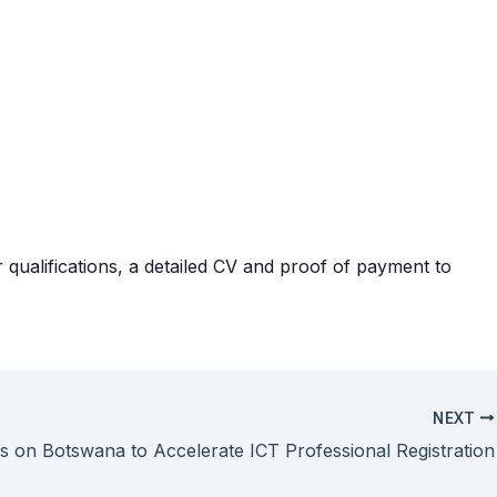
r qualifications, a detailed CV and proof of payment to
NEXT
s on Botswana to Accelerate ICT Professional Registration