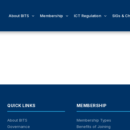
About BITS
Membership
ICT Regulation
SIGs & C
QUICK LINKS
MEMBERSHIP
About BITS
Membership Types
Governance
Benefits of Joining