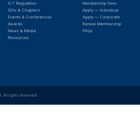
ICT Regulation
Membership Fees
SIGs & Chapters
Apply — Individual
Events & Conferences
Apply — Corporate
Awards
Renew Membership
News & Media
FAQs
Resources
All rights reserved.