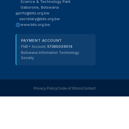
Science & Technology Park
Gaborone, Botswana
info@bits.org.bw
✉
secretary@bits.org.bw
BITS Assistant
www.bits.org.bw
Online — here to help
PAYMENT ACCOUNT
FNB • Account:
57360029014
Botswana Information Technology
Society
Privacy Policy
Code of Ethics
Contact