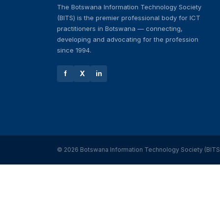
The Botswana Information Technology Society
(BITS) is the premier professional body for ICT
practitioners in Botswana — connecting,
developing and advocating for the profession
since 1994.
f
X
in
© 2026 Botswana Information Technology Society (BITS). 