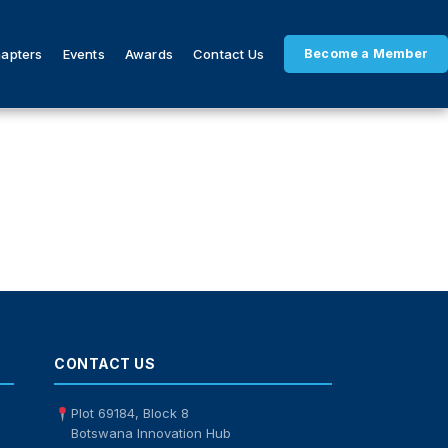
hapters
Events
Awards
Contact Us
Become a Member
CONTACT US
Plot 69184, Block 8
Botswana Innovation Hub