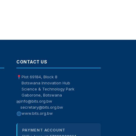
BITS Assistant
Online — here to help
CONTACT US
Plot 69184, Block 8
Botswana Innovation Hub
Science & Technology Park
Gaborone, Botswana
info@bits.org.bw
✉
secretary@bits.org.bw
www.bits.org.bw
PAYMENT ACCOUNT