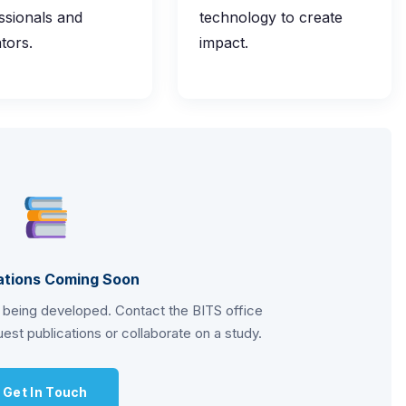
ssionals and
technology to create
tors.
impact.
ations Coming Soon
s being developed. Contact the BITS office
est publications or collaborate on a study.
Get In Touch