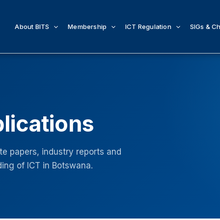
About BITS
Membership
ICT Regulation
SIGs & C
lications
e papers, industry reports and
ing of ICT in Botswana.