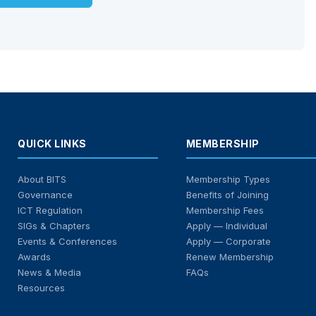
QUICK LINKS
MEMBERSHIP
About BITS
Membership Types
Governance
Benefits of Joining
ICT Regulation
Membership Fees
SIGs & Chapters
Apply — Individual
Events & Conferences
Apply — Corporate
Awards
Renew Membership
News & Media
FAQs
Resources