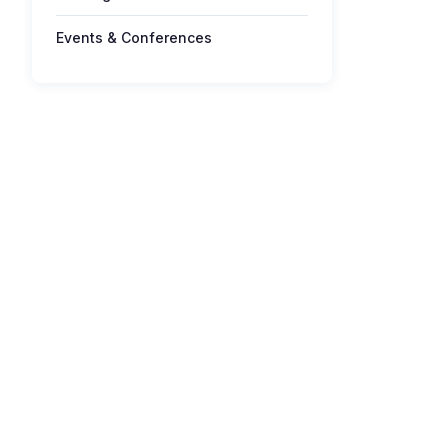
Events & Conferences