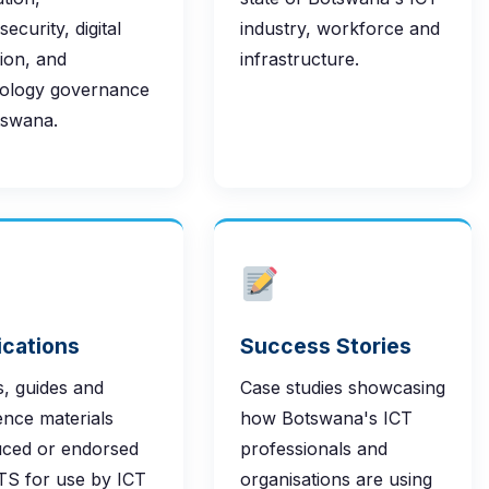
ecurity, digital
industry, workforce and
sion, and
infrastructure.
ology governance
tswana.
ications
Success Stories
, guides and
Case studies showcasing
ence materials
how Botswana's ICT
ced or endorsed
professionals and
TS for use by ICT
organisations are using