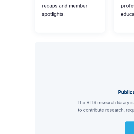
recaps and member
profe
spotlights.
educa
Public
The BITS research library i
to contribute research, requ