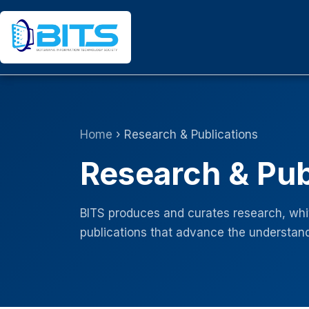
Skip
to
content
Home
› Research & Publications
Research & Pub
BITS produces and curates research, whit
publications that advance the understand