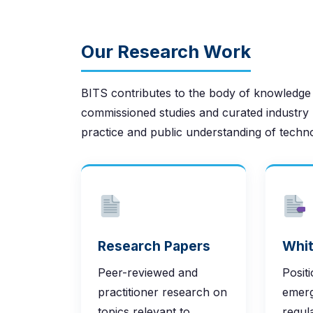
Our Research Work
BITS contributes to the body of knowledge
commissioned studies and curated industry 
practice and public understanding of techn
Research Papers
Whit
Peer-reviewed and
Posit
practitioner research on
emerg
topics relevant to
regul