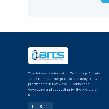
The Botswana Information Technology Society
(BITS) is the premier professional body for ICT
practitioners in Botswana — connecting,
developing and advocating for the profession
since 1994.
f
X
in