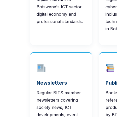
Botswana's ICT sector,
cybers
digital economy and
inclu
professional standards.
techn
in Bo
Newsletters
Publ
Regular BITS member
Books
newsletters covering
refer
society news, ICT
produ
developments, event
by BI