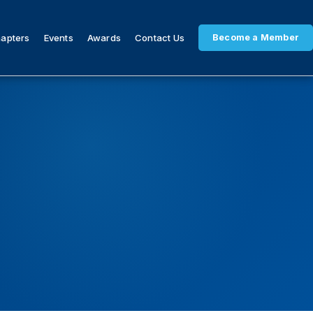
hapters
Events
Awards
Contact Us
Become a Member