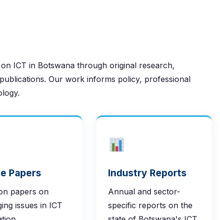
 on ICT in Botswana through original research,
publications. Our work informs policy, professional
ology.
e Papers
Industry Reports
ion papers on
Annual and sector-
ing issues in ICT
specific reports on the
ation,
state of Botswana's ICT