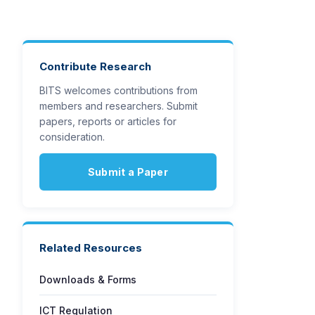
Contribute Research
BITS welcomes contributions from
members and researchers. Submit
papers, reports or articles for
consideration.
Submit a Paper
Related Resources
Downloads & Forms
ICT Regulation