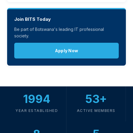
Join BITS Today
Be part of Botswana's leading IT professional
society.
Apply Now
1994
53+
YEAR ESTABLISHED
ACTIVE MEMBERS