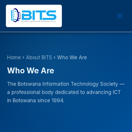
Skip
to
content
Home
›
About BITS
› Who We Are
Who We Are
The Botswana Information Technology Society —
a professional body dedicated to advancing ICT
in Botswana since 1994.