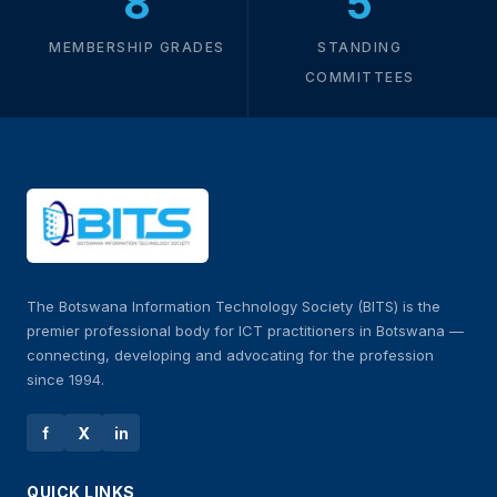
8
5
MEMBERSHIP GRADES
STANDING
COMMITTEES
The Botswana Information Technology Society (BITS) is the
premier professional body for ICT practitioners in Botswana —
connecting, developing and advocating for the profession
since 1994.
f
X
in
QUICK LINKS