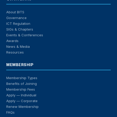
About BITS
Governance
ICT Regulation
SIGs & Chapters
Events & Conferences
Awards
News & Media
Resources
MEMBERSHIP
Membership Types
Benefits of Joining
Membership Fees
Apply — Individual
Apply — Corporate
Renew Membership
FAQs