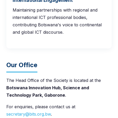
International Engagement
Maintaining partnerships with regional and
international ICT professional bodies,
contributing Botswana's voice to continental
and global ICT discourse.
Our Office
The Head Office of the Society is located at the
Botswana Innovation Hub, Science and
Technology Park, Gaborone
.
For enquiries, please contact us at
secretary@bits.org.bw
.