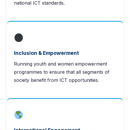
national ICT standards.
Inclusion & Empowerment
Running youth and women empowerment
programmes to ensure that all segments of
society benefit from ICT opportunities.