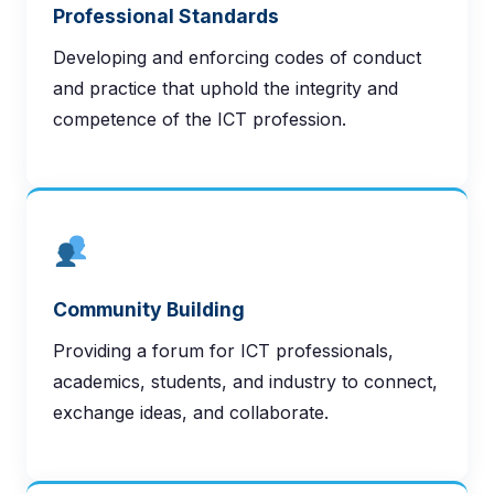
Professional Standards
Developing and enforcing codes of conduct
and practice that uphold the integrity and
competence of the ICT profession.
Community Building
Providing a forum for ICT professionals,
academics, students, and industry to connect,
exchange ideas, and collaborate.