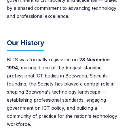
by a shared commitment to advancing technology
and professional excellence.
Our History
BITS was formally registered on
28 November
1994
, making it one of the longest-standing
professional ICT bodies in Botswana. Since its
founding, the Society has played a central role in
shaping Botswana's technology landscape —
establishing professional standards, engaging
government on ICT policy, and building a
community of practice for the nation's technology
workforce.