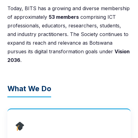
Today, BITS has a growing and diverse membership
of approximately
53 members
comprising ICT
professionals, educators, researchers, students,
and industry practitioners. The Society continues to
expand its reach and relevance as Botswana
pursues its digital transformation goals under
Vision
2036
.
What We Do