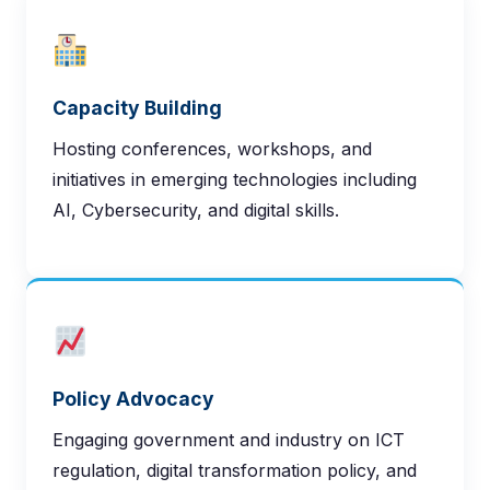
BITS Assistant
Online — here to help
Capacity Building
Hosting conferences, workshops, and
initiatives in emerging technologies including
AI, Cybersecurity, and digital skills.
Policy Advocacy
Engaging government and industry on ICT
regulation, digital transformation policy, and