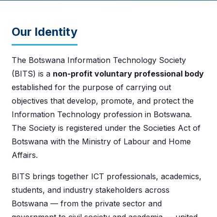
Our Identity
The Botswana Information Technology Society
(BITS) is a
non-profit voluntary professional body
established for the purpose of carrying out
objectives that develop, promote, and protect the
Information Technology profession in Botswana.
The Society is registered under the Societies Act of
Botswana with the Ministry of Labour and Home
Affairs.
BITS brings together ICT professionals, academics,
students, and industry stakeholders across
Botswana — from the private sector and
government to civil society and academia — united