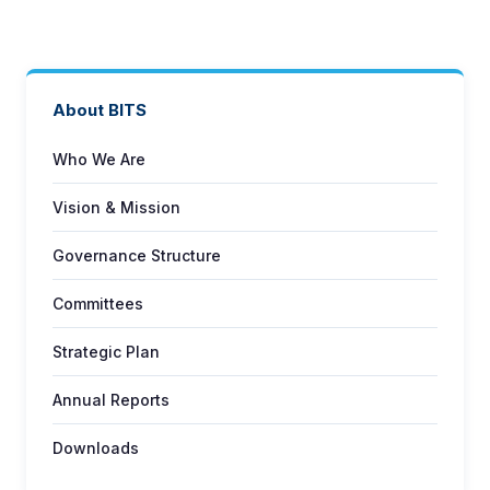
About BITS
Who We Are
Vision & Mission
Governance Structure
Committees
Strategic Plan
Annual Reports
Downloads