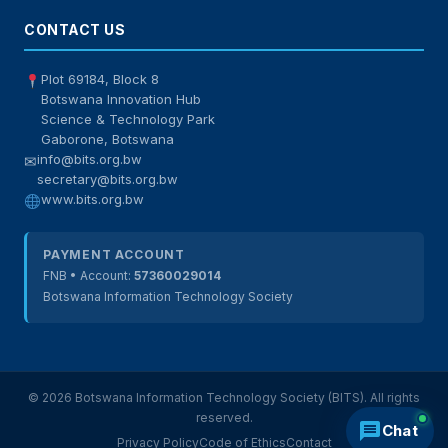
CONTACT US
Plot 69184, Block 8
Botswana Innovation Hub
Science & Technology Park
Gaborone, Botswana
info@bits.org.bw
✉
secretary@bits.org.bw
www.bits.org.bw
PAYMENT ACCOUNT
FNB • Account:
57360029014
Botswana Information Technology Society
© 2026 Botswana Information Technology Society (BITS). All rights
reserved.
Chat
Privacy Policy
Code of Ethics
Contact