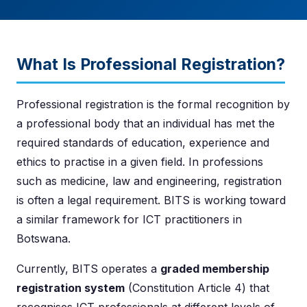
What Is Professional Registration?
Professional registration is the formal recognition by
a professional body that an individual has met the
required standards of education, experience and
ethics to practise in a given field. In professions
such as medicine, law and engineering, registration
is often a legal requirement. BITS is working toward
a similar framework for ICT practitioners in
Botswana.
Currently, BITS operates a
graded membership
registration system
(Constitution Article 4) that
recognises ICT professionals at different levels of