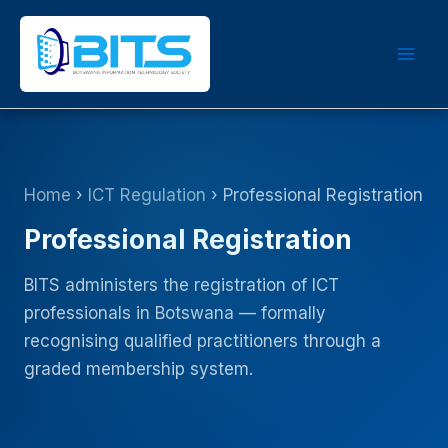
Skip
to
content
Home
›
ICT Regulation
› Professional Registration
Professional Registration
BITS administers the registration of ICT
professionals in Botswana — formally
recognising qualified practitioners through a
graded membership system.