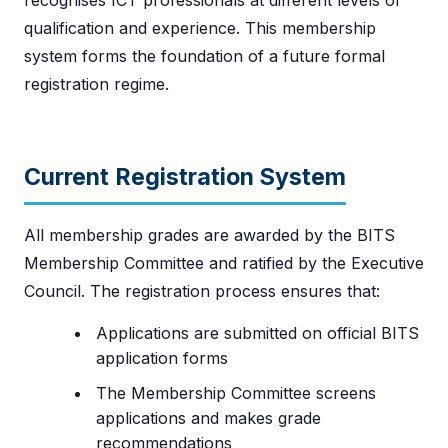
qualification and experience. This membership
system forms the foundation of a future formal
registration regime.
Current Registration System
All membership grades are awarded by the BITS
Membership Committee and ratified by the Executive
Council. The registration process ensures that:
Applications are submitted on official BITS
application forms
The Membership Committee screens
applications and makes grade
recommendations